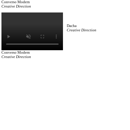
Converso Modern
Creative Direction
Dacha
Creative Direction
Converso Modern
Creative Direction