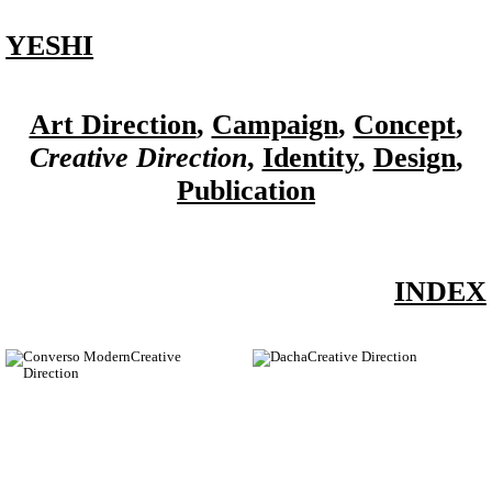
YESHI
Art Direction
,
Campaign
,
Concept
,
Creative Direction
,
Identity
,
Design
,
Publication
INDEX